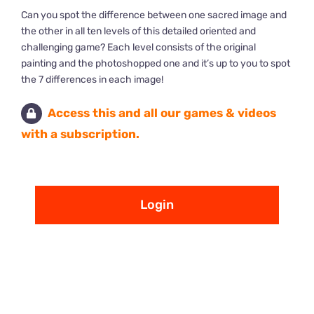
Can you spot the difference between one sacred image and
the other in all ten levels of this detailed oriented and
challenging game? Each level consists of the original
painting and the photoshopped one and it’s up to you to spot
the 7 differences in each image!
Access this and all our games & videos
with a subscription.
Login