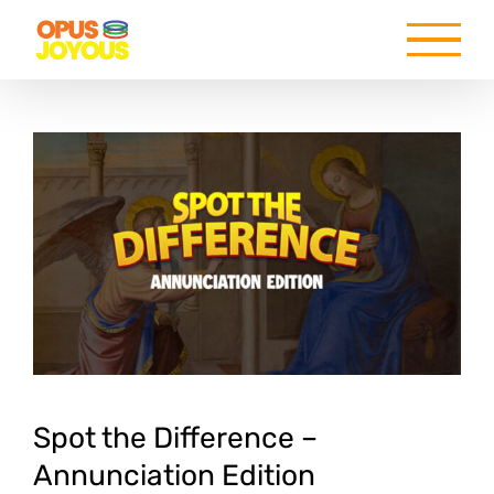
Skip
to
content
Spot the Difference –
Annunciation Edition