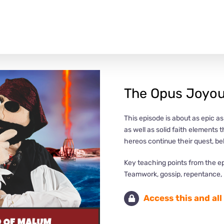
The Opus Joyou
This episode is about as epic a
as well as solid faith elements 
hereos continue their quest, b
Key teaching points from the e
Teamwork, gossip, repentance, r
Access this and al