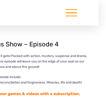
s Show – Episode 4
s it gets! Packed with action, mystery, suspense and drama,
this episode will leave you on the edge of your seat as our
elow and above the ground!
pisode include:
econciliation and forgiveness. Miracles, life and death!
l our games & videos with a subscription.