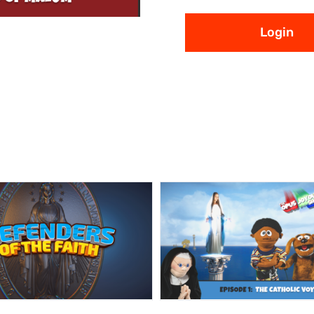
Login