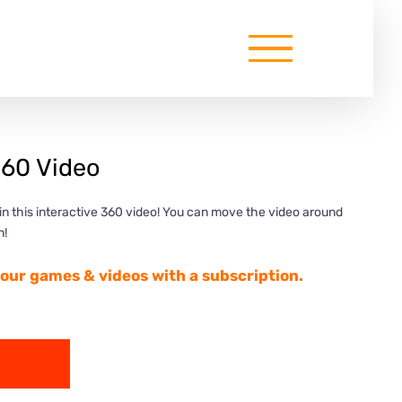
360 Video
in this interactive 360 video! You can move the video around
n!
l our games & videos with a subscription.