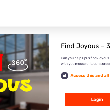
Find Joyous – 
Can you help Opus find Joyous 
with you mouse or touch scree
Access this and al
Login