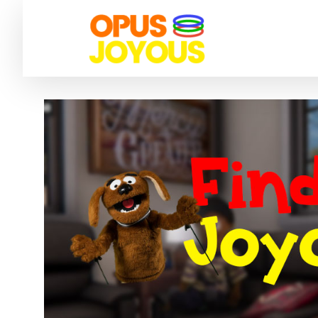
Skip
to
content